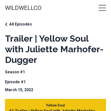
WILDWELLCO
All Episodes
Trailer | Yellow Soul
with Juliette Marhofer-
Dugger
Season #1
Episode #1
March 15, 2022