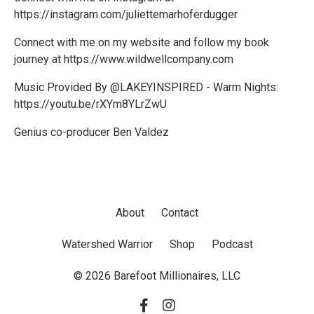
https://i
nstagram.com/juliettemarhoferdugger
Connect with me on my website and follow my book
journey at
https://www.wildwellcompany.com
Music Provided By @LAKEYINSPIRED - Warm Nights:
https://youtu.be/rXYm8YLrZwU
Genius co-producer Ben Valdez
About
Contact
Watershed Warrior
Shop
Podcast
© 2026 Barefoot Millionaires, LLC