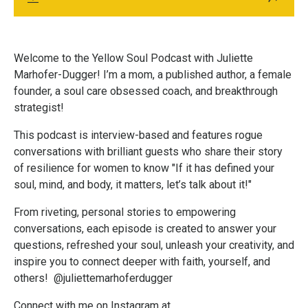
Welcome to the Yellow Soul Podcast with Juliette
Marhofer-Dugger! I’m a mom, a published author, a female
founder, a soul care obsessed coach, and breakthrough
strategist!
This podcast is interview-based and features rogue
conversations with brilliant guests who share their story
of resilience for women to know "If it has defined your
soul, mind, and body, it matters, let’s talk about it!"
From riveting, personal stories to empowering
conversations, each episode is created to answer your
questions,
refreshed your soul,
unleash your creativity, and
inspire you to connect deeper with faith, yourself, and
others! @juliettemarhoferdugger
Connect with me on Instagram at