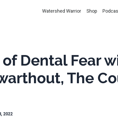
Watershed Warrior
Shop
Podcas
 of Dental Fear w
warthout, The Co
8, 2022