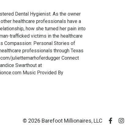
stered Dental Hygienist. As the owner
 other healthcare professionals have a
relationship, how she turned her pain into
an-trafficked victims in the healthcare
ess Compassion: Personal Stories of
 healthcare professionals through Texas
m.com/juliettemarhoferdugger Connect
andice Swarthout at
tionce.com Music Provided By
© 2026 Barefoot Millionaires, LLC