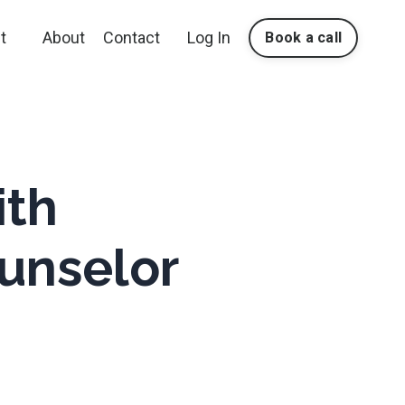
t
About
Contact
Log In
Book a call
ith
unselor