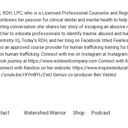
t, RDH, LPC, who is a Licensed Professional Counselor and Regi
mbines her passion for clinical dental and mental health to help
riveting conversation she shares her story of escaping an abusive 
d her to educate professionals to identify trauma: abused and hum
entistry IQ, Today’s RDH, and her blog on Facebook titled Fearl
s an approved course provider for human trafficking training for
 human-trafficking. Connect with me on Instagram at Instagra
ook journey at https://www.wildwellcompany.com Connect with K
onnect with Kandice on her website: https://www.inspirededuca
://youtu.be/rXYm8YLrZwU Genius co-producer Ben Valdez
tact
Watershed Warrior
Shop
Podcast