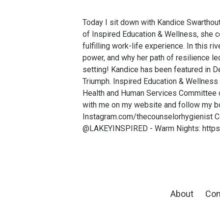
Today I sit down with Kandice Swarthou
of Inspired Education & Wellness, she co
fulfilling work-life experience. In this 
power, and why her path of resilience le
setting! Kandice has been featured in D
Triumph. Inspired Education & Wellness i
Health and Human Services Committee on
with me on my website and follow my b
Instagram.com/thecounselorhygienist C
@LAKEYINSPIRED - Warm Nights: https
About
Con