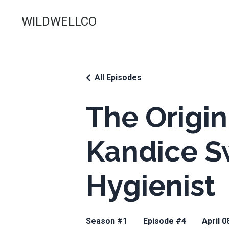
WILDWELLCO
All Episodes
The Origin
Kandice S
Hygienist
Season #1
Episode #4
April 0