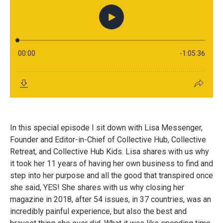
In this special episode I sit down with Lisa Messenger,
Founder and Editor-in-Chief of Collective Hub, Collective
Retreat, and Collective Hub Kids. Lisa shares with us why
it took her 11 years of having her own business to find and
step into her purpose and all the good that transpired once
she said, YES! She shares with us why closing her
magazine in 2018, after 54 issues, in 37 countries, was an
incredibly painful experience, but also the best and