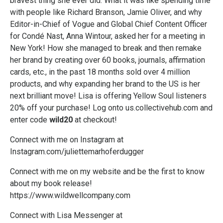
bravest thing she ever did. What it was like spending time
with people like Richard Branson, Jamie Oliver, and why
Editor-in-Chief of Vogue and Global Chief Content Officer
for Condé Nast,
Anna Wintour,
asked her for a meeting in
New York! How she managed to break and then remake
her brand by creating over 60 books, journals, affirmation
cards, etc., in the past 18 months sold over 4 million
products, and why expanding her brand to the US is her
next brilliant move! Lisa is offering Yellow Soul listeners
20% off your purchase! Log onto us.collectivehub.com and
enter code
wild20
at checkout!
Connect with me on Instagram at
Instagram.com/juliettemarhoferdugger
Connect with me on my website and be the first to know
about my book release!
https://www.wildwellcompany.com
Connect with Lisa Messenger at