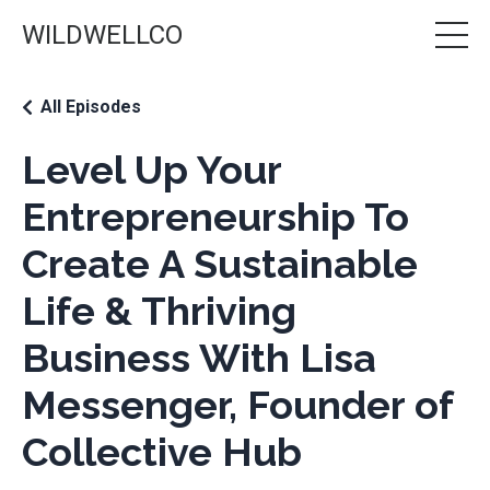
WILDWELLCO
All Episodes
Level Up Your
Entrepreneurship To
Create A Sustainable
Life & Thriving
Business With Lisa
Messenger, Founder of
Collective Hub