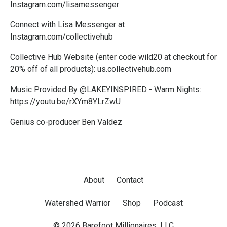
Instagram.com/lisamessenger
Connect with Lisa Messenger at
Instagram.com/collectivehub
Collective Hub Website (enter code wild20 at checkout for
20% off of all products):
us.collectivehub.com
Music Provided By @LAKEYINSPIRED - Warm Nights:
https://youtu.be/rXYm8YLrZwU
Genius co-producer Ben Valdez
About
Contact
Watershed Warrior
Shop
Podcast
© 2026 Barefoot Millionaires, LLC