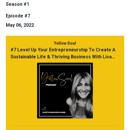
Season #1
Episode #7
May 06, 2022