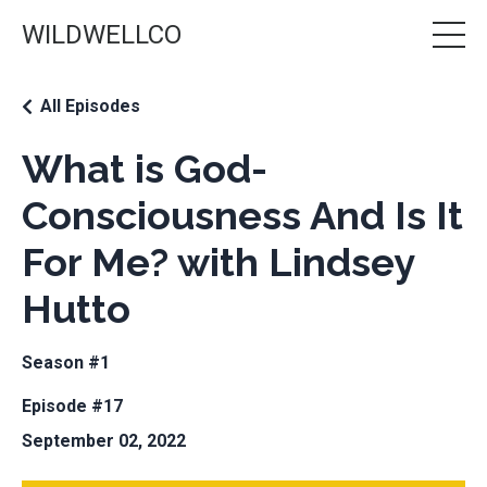
WILDWELLCO
All Episodes
What is God-
Consciousness And Is It
For Me? with Lindsey
Hutto
Season #1
Episode #17
September 02, 2022