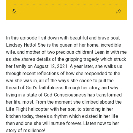
In this episode I sit down with beautiful and brave soul,
Lindsey Hutto! She is the queen of her home, incredible
wife, and mother of two precious children! Lean in with me
as she shares details of the gripping tragedy which struck
her family on August 12, 2021. A year later, she walks us
through recent reflections of how she responded to the
war she was in, all of the ways she chose to pull the
thread of God’s faithfulness through her story, and why
living in a state of God-Consciousness has transformed
her life, most. From the moment she climbed aboard the
Life Flight helicopter with her son, to standing in her
kitchen today, there’s a rhythm which existed in her life
then and one she will nurture forever. Listen now to her
story of resilience!