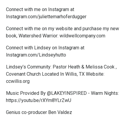
Connect with me on Instagram at
Instagram.com/juliettemarhoferdugger
Connect with me on my website and purchase my new
book, Watershed Warrior:
wildwellcompany.com
Connect with Lindsey on Instagram at
Instagram.com/Lindseyhutto
Lindsey’s Community: Pastor Heath & Melissa Cook ,
Covenant Church Located In Willis, TX Website:
ccwillis.org
Music Provided By @LAKEYINSPIRED - Warm Nights:
https://youtu.be/rXYm8YLrZwU
Genius co-producer Ben Valdez