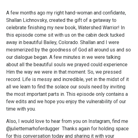
A few months ago my right hand-woman and confidante,
Shallan Lichnovsky, created the gift of a getaway to
celebrate finishing my new book, Watershed Warrior! In
this episode come sit with us on the cabin deck tucked
away in beautiful Bailey, Colorado. Shallan and I were
mesmerized by the goodness of God all around us and so
our dialogue began. A few minutes in we were talking
about all the beautiful souls we prayed could experience
Him the way we were in that moment. So, we pressed
record. Life is messy and incredible, yet in the midst of it
all we learn to find the solace our souls need by inviting
the most important parts in. This episode only contains a
few edits and we hope you enjoy the vulnerability of our
time with you.
Also, I would love to hear from you on Instagram, find me
@juliettemarhoferdugger Thanks again for holding space
for this conversation today and sharing it with your