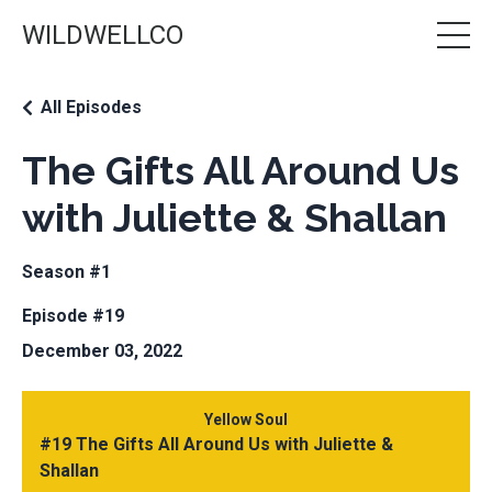
WILDWELLCO
All Episodes
The Gifts All Around Us
with Juliette & Shallan
Season #1
Episode #19
December 03, 2022