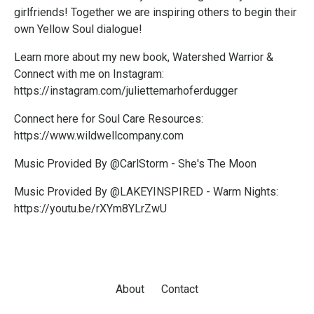
girlfriends! Together we are inspiring others to begin their
own Yellow Soul dialogue!
Learn more about my new book, Watershed Warrior &
Connect with me on Instagram:
https://instagram.com/juliettemarhoferdugger
Connect here for Soul Care Resources:
https://www.wildwellcompany.com
Music Provided By @CarlStorm - She's The Moon
Music Provided By @LAKEYINSPIRED - Warm Nights:
https://youtu.be/rXYm8YLrZwU
About
Contact