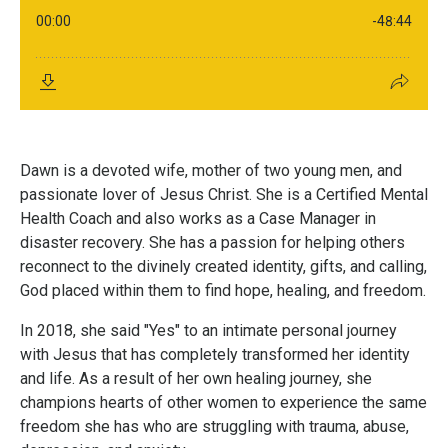
Dawn is a devoted wife, mother of two young men, and
passionate lover of Jesus Christ. She is a Certified Mental
Health Coach and also works as a Case Manager in
disaster recovery. She has a passion for helping others
reconnect to the divinely created identity, gifts, and calling,
God placed within them to find hope, healing, and freedom.
In 2018, she said "Yes" to an intimate personal journey
with Jesus that has completely transformed her identity
and life. As a result of her own healing journey, she
champions hearts of other women to experience the same
freedom she has who are struggling with trauma, abuse,