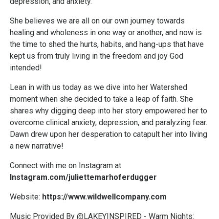
depression, and anxiety.
She believes we are all on our own journey towards
healing and wholeness in one way or another, and now is
the time to shed the hurts, habits, and hang-ups that have
kept us from truly living in the freedom and joy God
intended!
Lean in with us today as we dive into her Watershed
moment when she decided to take a leap of faith. She
shares why digging deep into her story empowered her to
overcome clinical anxiety, depression, and paralyzing fear.
Dawn drew upon her desperation to catapult her into living
a new narrative!
Connect with me on Instagram at
Instagram.com/juliettemarhoferdugger
Website:
https://www.wildwellcompany.com
Music Provided By @LAKEYINSPIRED - Warm Nights: