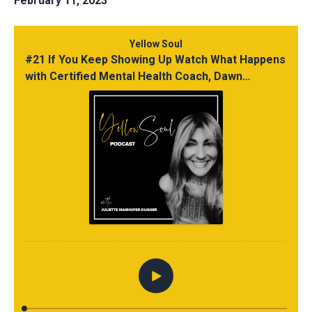
February 11, 2023