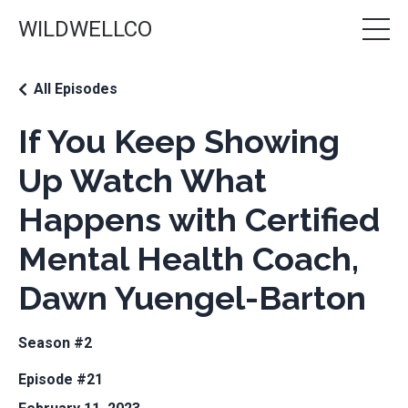
WILDWELLCO
All Episodes
If You Keep Showing
Up Watch What
Happens with Certified
Mental Health Coach,
Dawn Yuengel-Barton
Season #2
Episode #21