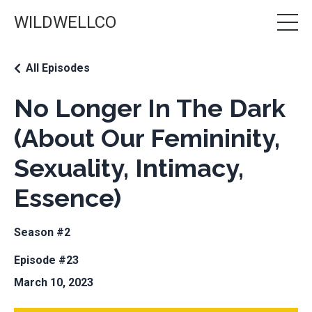
WILDWELLCO
All Episodes
No Longer In The Dark
(About Our Femininity,
Sexuality, Intimacy,
Essence)
Season #2
Episode #23
March 10, 2023