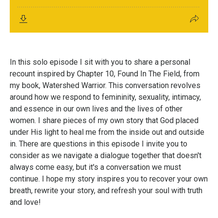
In this solo episode I sit with you to share a personal
recount inspired by Chapter 10, Found In The Field, from
my book, Watershed Warrior. This conversation revolves
around how we respond to femininity, sexuality, intimacy,
and essence in our own lives and the lives of other
women. I share pieces of my own story that God placed
under His light to heal me from the inside out and outside
in. There are questions in this episode I invite you to
consider as we navigate a dialogue together that doesn't
always come easy, but it's a conversation we must
continue. I hope my story inspires you to recover your own
breath, rewrite your story, and refresh your soul with truth
and love!