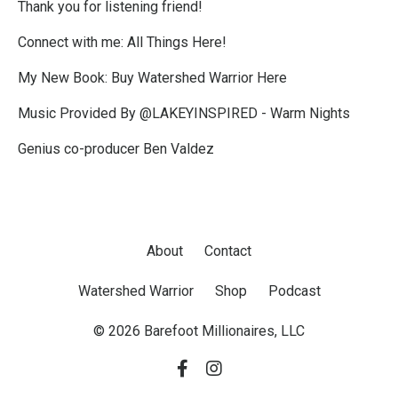
Thank you for listening friend!
Connect with me:
All Things Here!
My New Book:
Buy Watershed Warrior Here
Music Provided By @LAKEYINSPIRED - Warm Nights
Genius co-producer Ben Valdez
About
Contact
Watershed Warrior
Shop
Podcast
© 2026 Barefoot Millionaires, LLC