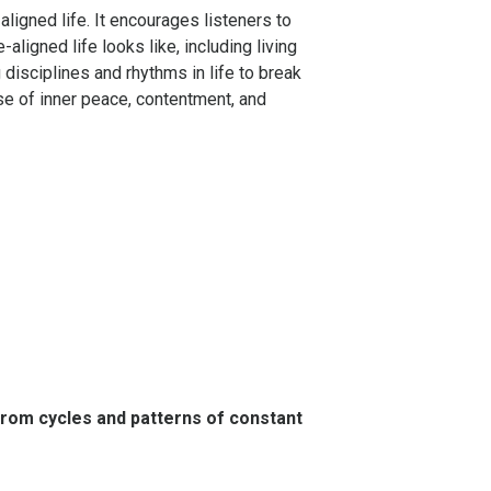
aligned life. It encourages listeners to
ligned life looks like, including living
disciplines and rhythms in life to break
se of inner peace, contentment, and
from cycles and patterns of constant