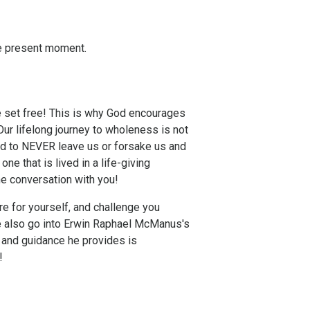
he present moment.
 set free! This is why God encourages
Our lifelong journey to wholeness is not
sed to NEVER leave us or forsake us and
one that is lived in a life-giving
the conversation with you!
re for yourself, and challenge you
e also go into Erwin Raphael McManus's
 and guidance he provides is
!