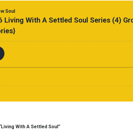
Living With A Settled Soul”