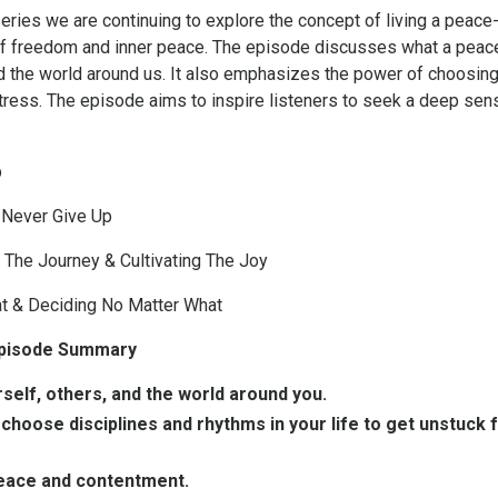
eries we are continuing to explore the concept of living a peace-
e of freedom and inner peace. The episode discusses what a peace-a
d the world around us. It also emphasizes the power of choosing 
stress. The episode aims to inspire listeners to seek a deep sen
p
 Never Give Up
 The Journey & Cultivating The Joy
t & Deciding No Matter What
 Episode Summary
rself, others, and the world around you.
hoose disciplines and rhythms in your life to get unstuck 
peace and contentment.