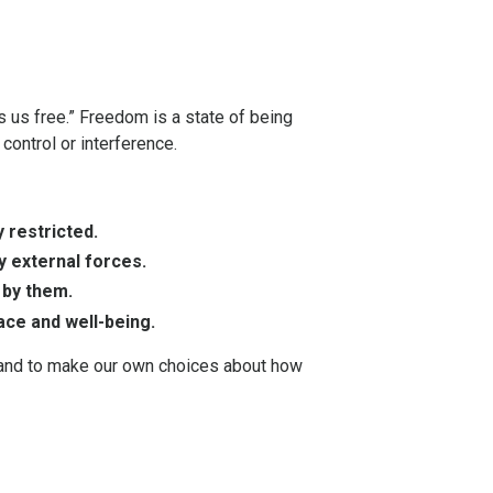
s us free.” Freedom is a state of being
 control or interference.
 restricted.
y external forces.
 by them.
ace and well-being.
s, and to make our own choices about how