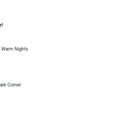
e!
 Warm Nights
Mark Comer