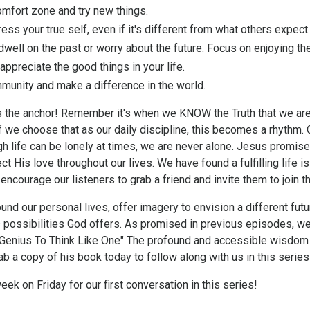
mfort zone and try new things.
ess your true self, even if it's different from what others expect.
dwell on the past or worry about the future. Focus on enjoying t
ppreciate the good things in your life.
munity and make a difference in the world.
 the anchor! Remember it's when we KNOW the Truth that we are
 we choose that as our daily discipline, this becomes a rhythm. 
ugh life can be lonely at times, we are never alone. Jesus promi
ct His love throughout our lives. We have found a fulfilling life is 
 encourage our listeners to
grab a friend and invite them to join 
und our personal lives, offer imagery to envision a different futu
 possibilities God offers. As promised in previous episodes, w
A Genius To Think Like One" The profound and accessible wisdom
 a copy of his book today to follow along with us in this series
week on Friday for our first conversation in this series!