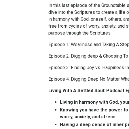
In this last episode of the Groundtable s
dive into the Scriptures to create a lif
in harmony with God, oneself, others, an
free from cycles of worry, anxiety, and 
purpose through the Scriptures.
Episode 1: Weariness and Taking A Ste
Episode 2: Digging deep & Choosing To
Episode 3: Finding Joy vs. Happiness In
Episode 4: Digging Deep No Matter Wha
Living With A Settled Soul: Podcast
Living in harmony with God, you
Knowing you have the power to c
worry, anxiety, and stress.
Having a deep sense of inner 