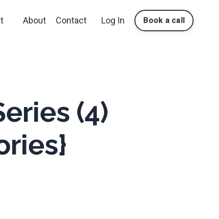
t
About
Contact
Log In
Book a call
eries (4)
ories}