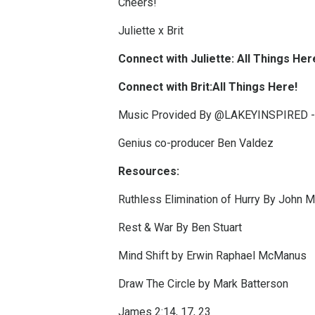
Cheers!
Juliette x Brit
Connect with Juliette:
All Things Her
Connect with Brit:
All Things Here!
Music Provided By @LAKEYINSPIRED -
Genius co-producer Ben Valdez
Resources:
Ruthless Elimination of Hurry By John 
Rest & War By Ben Stuart
Mind Shift by Erwin Raphael McManus
Draw The Circle by Mark Batterson
James 2:14, 17, 23