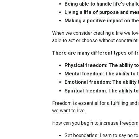
Being able to handle life's chal
Living a life of purpose and me
Making a positive impact on the
When we consider creating a life we love
able to act or choose without constraint. I
There are many different types of fr
Physical freedom: The ability t
Mental freedom: The ability to 
Emotional freedom: The ability 
Spiritual freedom: The ability 
Freedom is essential for a fulfilling an
we want to live.
How can you begin to increase freedom i
Set boundaries:
Learn to say no to 