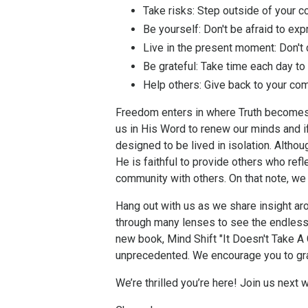
Take risks:
Step outside of your co
Be yourself:
Don't be afraid to expr
Live in the present moment:
Don't 
Be grateful:
Take time each day to a
Help others:
Give back to your com
Freedom enters in where Truth becomes
us in His Word to renew our minds and if
designed to be lived in isolation. Altho
He is faithful to provide others who refle
community with others. On that note, we
Hang out with us as we share insight aro
through many lenses to see the endless
new book, Mind Shift "It Doesn't Take 
unprecedented. We encourage you to grab
We’re thrilled you’re here! Join us next 