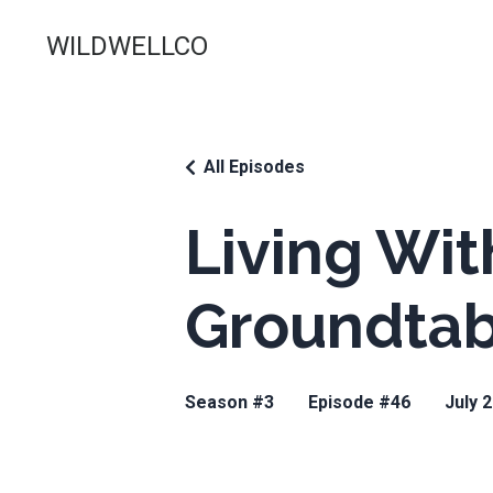
WILDWELLCO
All Episodes
Living Wit
Groundtabl
Season #3
Episode #46
July 