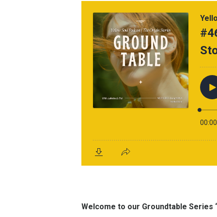
Welcome to our Groundtable Series “