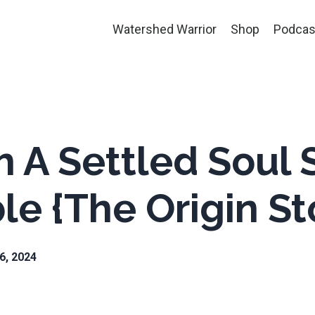
Watershed Warrior
Shop
Podcas
h A Settled Soul S
e {The Origin St
26, 2024