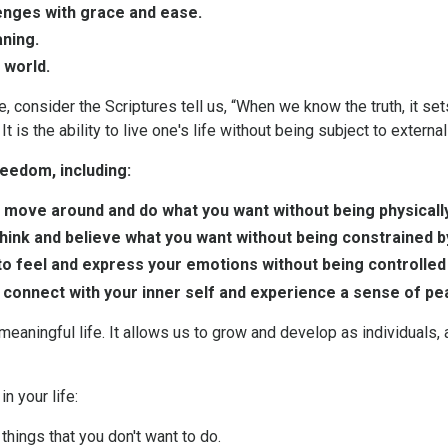
lenges with grace and ease.
aning.
 world.
, consider the Scriptures tell us, “When we know the truth, it set
t is the ability to live one's life without being subject to external
eedom, including:
o move around and do what you want without being physically
think and believe what you want without being constrained b
to feel and express your emotions without being controlled
to connect with your inner self and experience a sense of pe
d meaningful life. It allows us to grow and develop as individual
n your life:
things that you don't want to do.