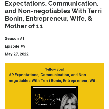
Expectations, Communication,
and Non-negotiables With Terri
Bonin, Entrepreneur, Wife, &
Mother of 11
Season #1
Episode #9
May 27, 2022