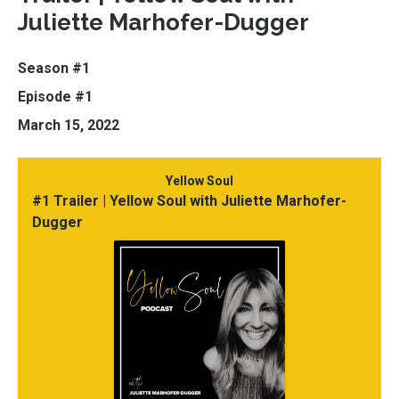
Juliette Marhofer-Dugger
Season #1
Episode #1
March 15, 2022