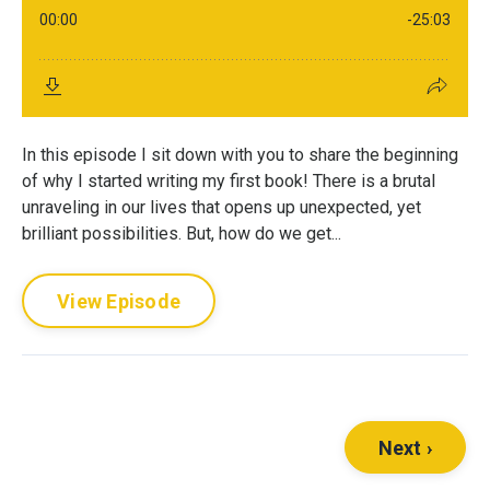
In this episode I sit down with you to share the beginning
of why I started writing my first book! There is a brutal
unraveling in our lives that opens up unexpected, yet
brilliant possibilities. But, how do we get...
View Episode
Next ›