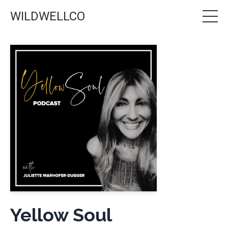
WILDWELLCO
Yellow Soul