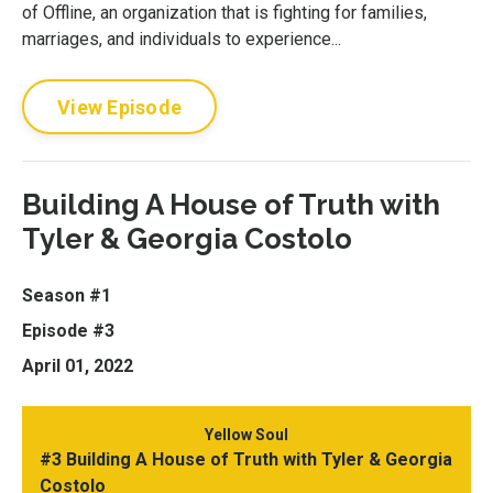
of Offline, an organization that is fighting for families,
marriages, and individuals to experience...
View Episode
Building A House of Truth with
Tyler & Georgia Costolo
Season #1
Episode #3
April 01, 2022