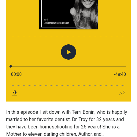
In this episode I sit down with Terri Bonin, who is happily
married to her favorite dentist, Dr. Troy for 32 years and
they have been homeschooling for 25 years! She is a
Mother to eleven darling children, Author, and...