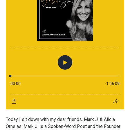
Today I sit down with my dear friends, Mark J. & Alicia
Ornelas. Mark J. is a Spoken-Word Poet and the Founder