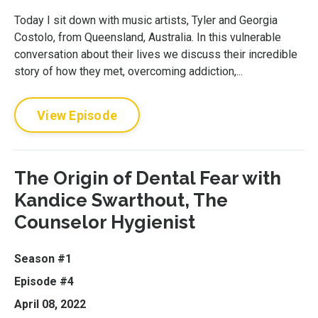
Today I sit down with music artists, Tyler and Georgia
Costolo, from Queensland, Australia. In this vulnerable
conversation about their lives we discuss their incredible
story of how they met, overcoming addiction,...
View Episode
The Origin of Dental Fear with
Kandice Swarthout, The
Counselor Hygienist
Season #1
Episode #4
April 08, 2022