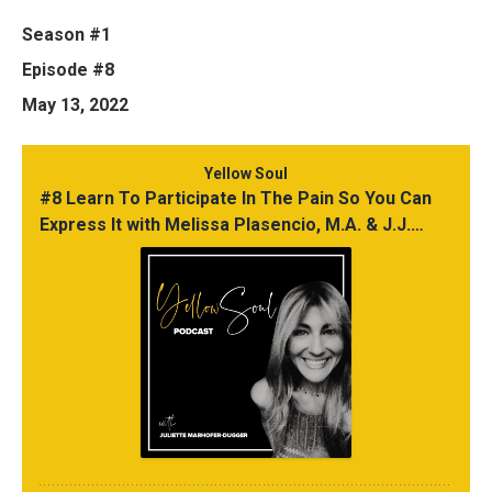
Season #1
Episode #8
May 13, 2022