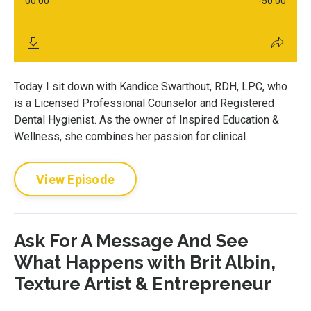
Today I sit down with Kandice Swarthout, RDH, LPC, who
is a Licensed Professional Counselor and Registered
Dental Hygienist. As the owner of Inspired Education &
Wellness, she combines her passion for clinical...
View Episode
Ask For A Message And See
What Happens with Brit Albin,
Texture Artist & Entrepreneur