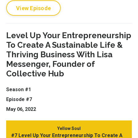
View Episode
Level Up Your Entrepreneurship
To Create A Sustainable Life &
Thriving Business With Lisa
Messenger, Founder of
Collective Hub
Season #1
Episode #7
May 06, 2022