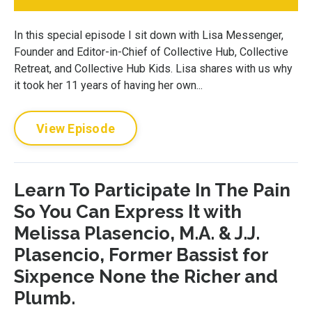
In this special episode I sit down with Lisa Messenger,
Founder and Editor-in-Chief of Collective Hub, Collective
Retreat, and Collective Hub Kids. Lisa shares with us why
it took her 11 years of having her own...
View Episode
Learn To Participate In The Pain
So You Can Express It with
Melissa Plasencio, M.A. & J.J.
Plasencio, Former Bassist for
Sixpence None the Richer and
Plumb.