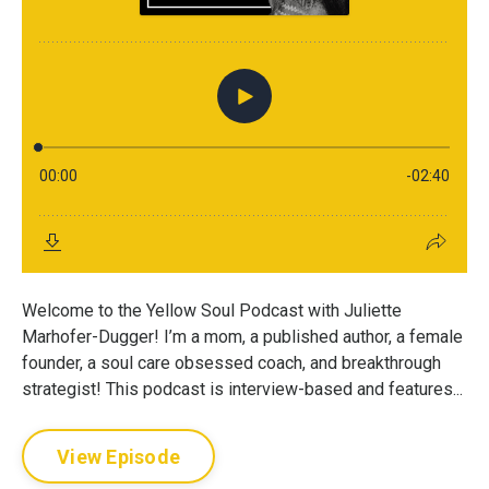
Welcome to the Yellow Soul Podcast with Juliette
Marhofer-Dugger! I’m a mom, a published author, a female
founder, a soul care obsessed coach, and breakthrough
strategist! This podcast is interview-based and features...
View Episode