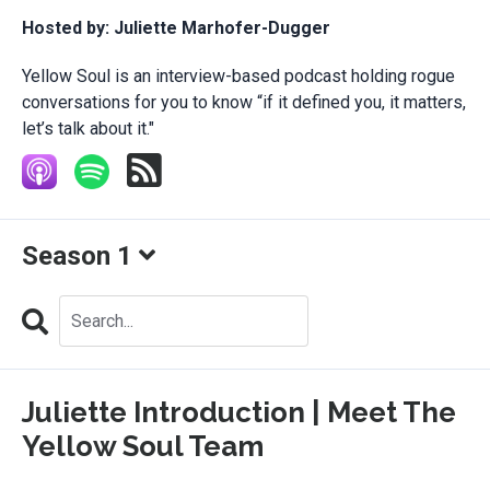
Hosted by:
Juliette Marhofer-Dugger
Yellow Soul is an interview-based podcast holding rogue
conversations for you to know “if it defined you, it matters,
let’s talk about it."
Season 1
Search
Episodes
Juliette Introduction | Meet The
Yellow Soul Team