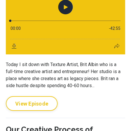
Today I sit down with Texture Artist, Brit Albin who is a
full-time creative artist and entrepreneur! Her studio is a
place where she creates art as legacy pieces. Brit ran a
side hustle despite spending 40-60 hours...
View Episode
Our Creative Process of