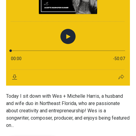
Today I sit down with Wes + Michelle Harris, a husband
and wife duo in Northeast Florida, who are passionate
about creativity and entrepreneurship! Wes is a
songwriter, composer, producer, and enjoys being featured
on...