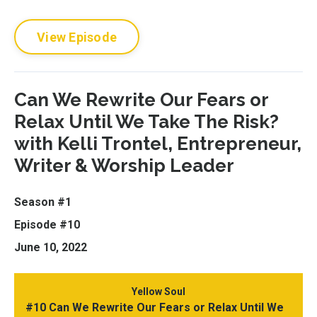
View Episode
Can We Rewrite Our Fears or
Relax Until We Take The Risk?
with Kelli Trontel, Entrepreneur,
Writer & Worship Leader
Season #1
Episode #10
June 10, 2022