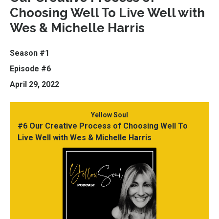
Choosing Well To Live Well with
Wes & Michelle Harris
Season #1
Episode #6
April 29, 2022