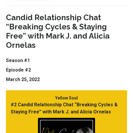
Candid Relationship Chat
“Breaking Cycles & Staying
Free” with Mark J. and Alicia
Ornelas
Season #1
Episode #2
March 25, 2022