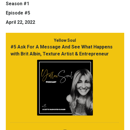
Season #1
Episode #5
April 22, 2022