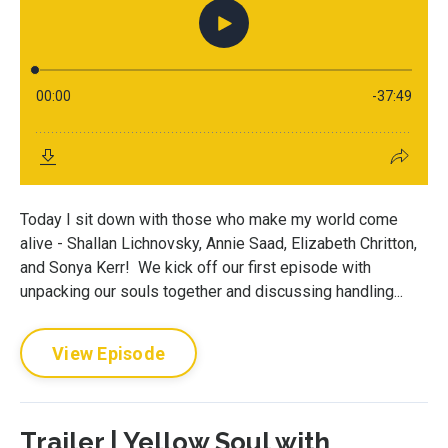
Today I sit down with those who make my world come
alive - Shallan Lichnovsky, Annie Saad, Elizabeth Chritton,
and Sonya Kerr! We kick off our first episode with
unpacking our souls together and discussing handling...
View Episode
Trailer | Yellow Soul with