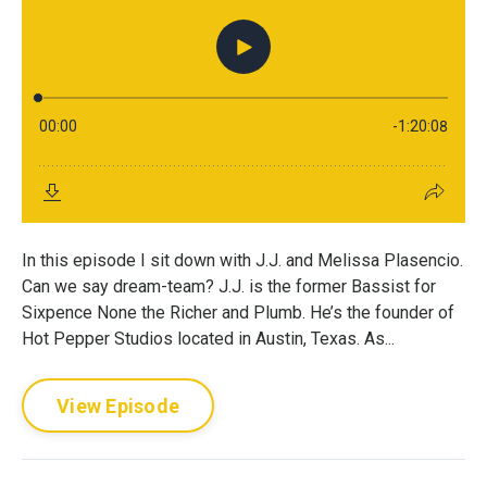
In this episode I sit down with J.J. and Melissa Plasencio.
Can we say dream-team? J.J. is the former Bassist for
Sixpence None the Richer and Plumb. He’s the founder of
Hot Pepper Studios located in Austin, Texas. As...
View Episode