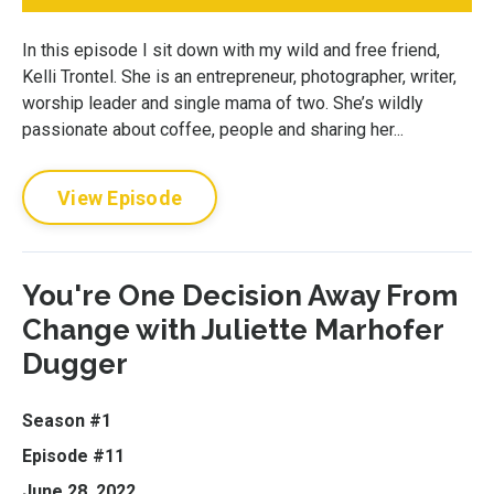
In this episode I sit down with my wild and free friend,
Kelli Trontel. She is an entrepreneur, photographer, writer,
worship leader and single mama of two. She’s wildly
passionate about coffee, people and sharing her...
View Episode
You're One Decision Away From
Change with Juliette Marhofer
Dugger
Season #1
Episode #11
June 28, 2022