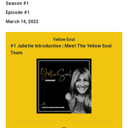
Season #1
Episode #1
March 14, 2022